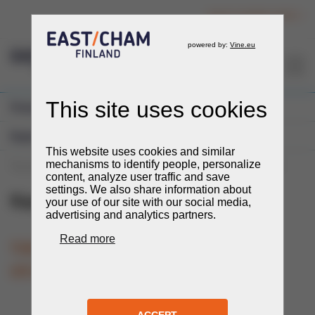
Login to member section
EN
Previous Events
Expos and Fairs
You are here:
Events
Events
Expos and Fairs
KazInterPower
KazInterPower
26.-28.5.2026
TIME
LOCATION
Pavlodar, Kazakhstan