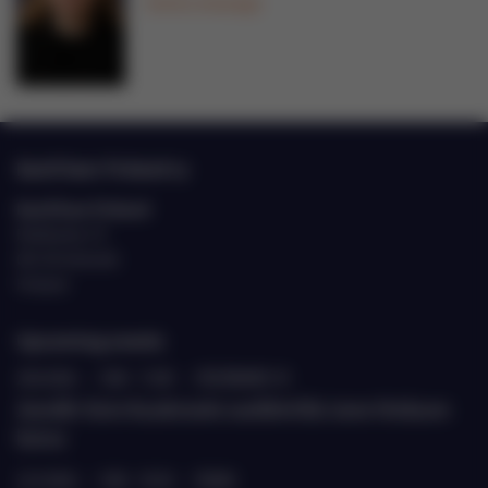
Send a message
EastCham Finland ry
EastCham Finland
Eteläranta 10
00130 Helsinki
Finland
Upcoming events
20.8.2026
›
9.00 - 11.00
›
ETELÄRANTA 10
Jäsenille: Katse Kazakstaniin suurlähettiläs Janne Heiskasen
kanssa
22.9.2026
›
9.00 - 10.30
›
TEAMS