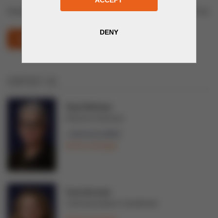
Equipment and Technologies for Energy and Electrical Engineering
KAZINTERPOWER (OPENS IN NEW WINDOW)
CONTACT US
Tarja Teittinen
Director of Services
+358 44 02 99997
Send a message
Tuuli Järvinen
Communications Coordinator