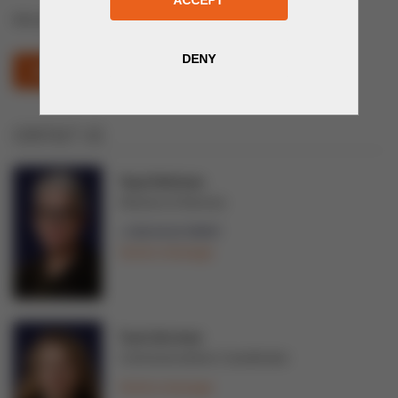
Mining Exploration & Mining Equipment
MINING AND METALS (OPENS IN NEW WINDOW)
CONTACT US
Tarja Teittinen
Director of Services
+358 44 02 99997
Send a message
Tuuli Järvinen
Communications Coordinator
Send a message