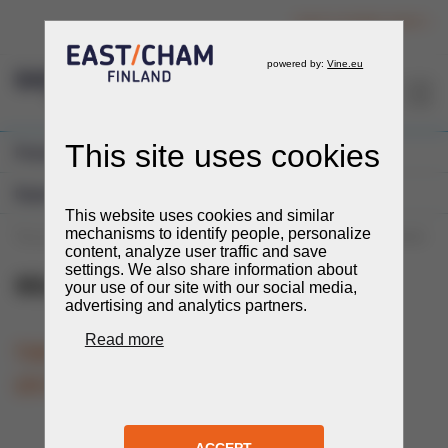
Login to member section
EN
Previous Events
Expos and Fairs
You are here:
Events
Events
Expos and Fairs
Mining and Metals
Mining and Metals
27.-29.10.2026
TIME
LOCATION
Tashkent, Uzbekistan