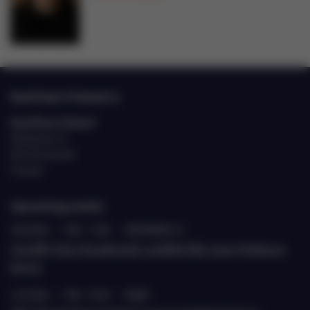
EastCham Finland ry
EastCham Finland
Eteläranta 10
00130 Helsinki
Finland
Upcoming events
20.8.2026
›
9.00 - 11.00
›
ETELÄRANTA 10
Jäsenille: Katse Kazakstaniin suurlähettiläs Janne Heiskasen
kanssa
22.9.2026
›
9.00 - 10.30
›
TEAMS