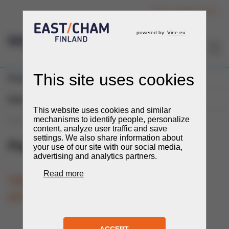
Login to member section
EN
Previous Events
Expos and Fairs
You are here:
Events
Events
Expos and Fairs
Plastex
Plastex
22.-24.9.2026
TIME
LOCATION
Tashkent, Uzbekistan