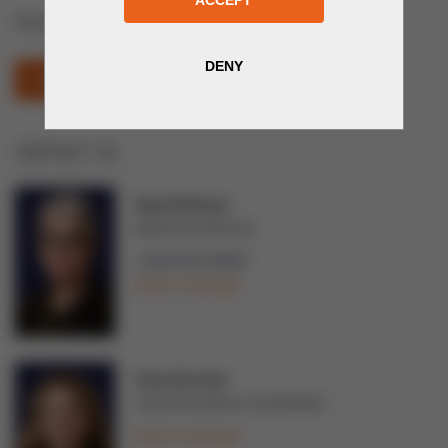
Plastic and polymer technologies
PLASTEX (OPENS IN NEW WINDOW)
CONTACT US
Tarja Teittinen
Director of Services
+358 44 02 99997
Send a message
Tuuli Järvinen
Communications Coordinator
Send a message