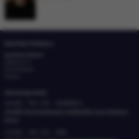
EastCham Finland ry
EastCham Finland
Eteläranta 10
00130 Helsinki
Finland
Upcoming events
20.8.2026
›
9.00 - 11.00
›
ETELÄRANTA 10
Jäsenille: Katse Kazakstaniin suurlähettiläs Janne Heiskasen
kanssa
22.9.2026
›
9.00 - 10.30
›
TEAMS