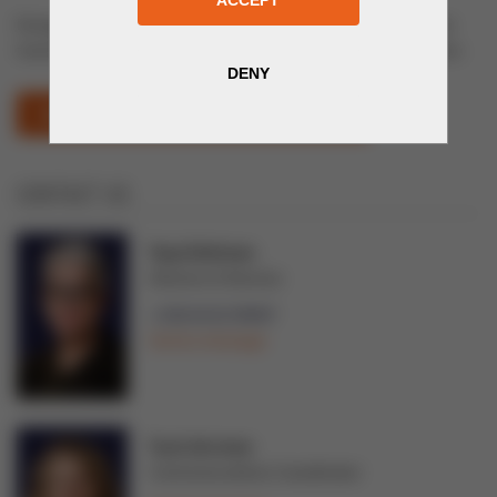
Energy and Electrical Engineering: electrical equipment, power
transmission and distribution systems, lightning, cable solutions
UZENERGYEXPO (OPENS IN NEW WINDOW)
CONTACT US
Tarja Teittinen
Director of Services
+358 44 02 99997
Send a message
Tuuli Järvinen
Communications Coordinator