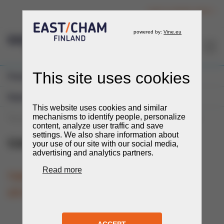
Login to member section
EN
Previous Events
Expos and Fairs
You are here:
Events
Events
Expos and Fairs
UzEnergyExpo
UzEnergyExpo
20.-22.10.2026
TIME
LOCATION
Tashkent, Uzbekistan