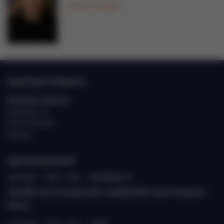
Send a message
EastCham Finland ry
EastCham Finland
Eteläranta 10
00130 Helsinki
Finland
Upcoming events
20.8.2026
›
9.00 - 11.00
›
ETELÄRANTA 10
Jäsenille: Katse Kazakstaniin suurlähettiläs Janne Heiskasen
kanssa