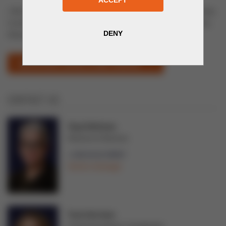
14th International Exhibition of Construction & finishing materials,
Construction machinery & equipment, heating, water treatment,
disposal.
UZSTROYEXPO (OPENS IN NEW WINDOW)
CONTACT US
Tarja Teittinen
Director of Services
+358 44 02 99997
Send a message
Tuuli Järvinen