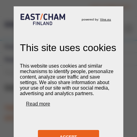
Login to member section
EN
Previous Events
Expos and Fairs
You are here:
Events
Events
Expos and Fairs
UzStroyExpo
UzStroyExpo
21.-23.10.2025
TIME
LOCATION
Tashkent, Uzbekistan