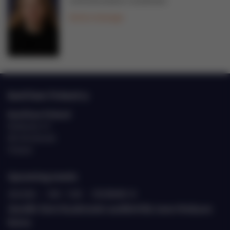
Communications Coordinator
Send a message
EastCham Finland ry
EastCham Finland
Eteläranta 10
00130 Helsinki
Finland
Upcoming events
20.8.2026
›
9.00 - 11.00
›
ETELÄRANTA 10
Jäsenille: Katse Kazakstaniin suurlähettiläs Janne Heiskasen
kanssa